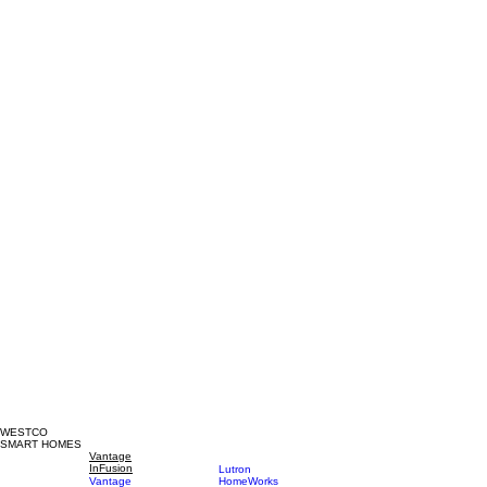
WESTCO
SMART HOMES