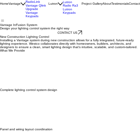
Vantage
InFusion
Lutron
HomeWorks
Vantage
RadioLink
Lutron
Home
Vantage
Lutron
Project Gallery
About
Testimonials
Contact
Radio Ra3
Vantage Qlink
Upgrade
Lutron
Keypads
Vantage
Keypads
Vantage InFusion System
Design your lighting control system the right way
CONTACT US
New Construction Lighting Control
Installing a Vantage system during new construction allows for a fully integrated, future-ready
lighting experience. Westco collaborates directly with homeowners, builders, architects, and
designers to ensure a clean, smart lighting design that's intuitive, scalable, and custom-tailored.
What We Provide
Complete lighting control system design
Panel and wiring layout coordination