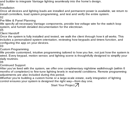
01
Design Collaboration
We begin by reviewing your lighting layout and collaborating with your architect, interior designer,
and builder to integrate Vantage lighting seamlessly into the home’s design.
04
Installation
Once all devices and lighting loads are installed and permanent power is available, we return to
install controllers, load system programming, and test and verify the entire system.
02
Pre-Wire & Panel Planning
We specify all necessary Vantage components, provide low voltage wire for the switch loop
system, and furnish detailed documentation for the electrician.
05
Client Handoff
Once the system is fully installed and tested, we walk the client through how it all works. This
includes a personalized system orientation, reviewing how keypads and timers function, and
configuring the app on your devices.
03
Custom Programming
We provide customized, intuitive programming tailored to how you live, not just how the system is
wired. Every keypad, motion sensor, and lighting scene is thoughtfully designed to simplify your
daily routines.
06
Continued Support
After you’ve lived with the system, we offer one complimentary nighttime walkthrough (within 6
months of completion) to fine-tune lighting levels in real-world conditions. Remote programming
adjustments are also included during this period.
Whether you're building a custom home or a large-scale estate, early integration of lighting
control ensures your system is designed the right way—from day one.
Start Your Project