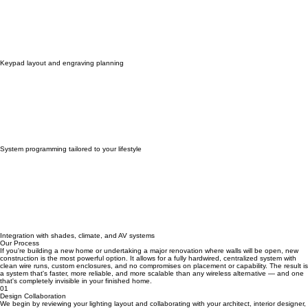
Keypad layout and engraving planning
System programming tailored to your lifestyle
Integration with shades, climate, and AV systems
Our Process
If you're building a new home or undertaking a major renovation where walls will be open, new
construction is the most powerful option. It allows for a fully hardwired, centralized system with
clean wire runs, custom enclosures, and no compromises on placement or capability. The result is
a system that's faster, more reliable, and more scalable than any wireless alternative — and one
that's completely invisible in your finished home.