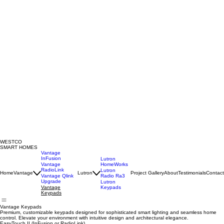
WESTCO
SMART HOMES
Vantage
InFusion
Lutron
HomeWorks
Vantage
RadioLink
Lutron
Home
Vantage
Lutron
Project Gallery
About
Testimonials
Contact
Radio Ra3
Vantage Qlink
Upgrade
Lutron
Keypads
Vantage
Keypads