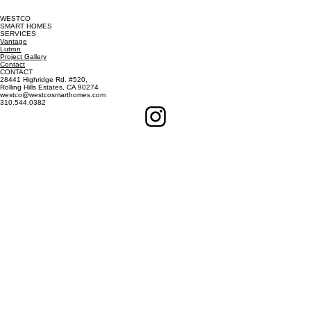
WESTCO
SMART HOMES
SERVICES
Vantage
Lutron
Project Gallery
Contact
CONTACT
28441 Highridge Rd. #520,
Rolling Hills Estates, CA 90274
westco@westcosmarthomes.com
310.544.0382