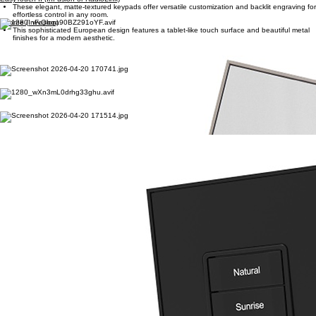
Vantage Keypads
Premium, customizable keypads designed for sophisticated smart lighting and seamless home
control. Elevate your environment with intuitive design and architectural elegance.
EasyTouch II (InFusion or RadioLink)
These elegant, matte-textured keypads offer versatile customization and backlit engraving for
effortless control in any room.
Adorne (InFusion)
This sophisticated European design features a tablet-like touch surface and beautiful metal
finishes for a modern aesthetic.
EasyTouch Glass (InFusion or RadioLink)
A premium, shatterproof glass-inspired finish provides a timeless high-shine look with
reflective buttons for architectural elegance.
Touchscreen Keypads (InFusion)
A high-visibility LCD interface provides extensive control across three swipeable pages while
maintaining a minimal wall presence.
RP Touch (InFusion)
Classic beveled edges and a clean rectangular silhouette offer a traditional aesthetic that
complements any luxury interior design.
Vantage App
Manage your luxury environment from anywhere in the world with a personalized, intuitive
dashboard designed for global access.